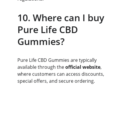
10. Where can I buy 
Pure Life CBD 
Gummies?
Pure Life CBD Gummies are typically 
available through the 
official website
, 
where customers can access discounts, 
special offers, and secure ordering.
Pure Life™