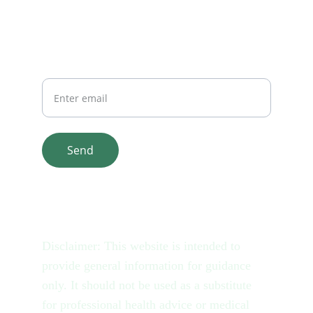
Your Email
Send
© 2025. All rights reserved.
Disclaimer: This website is intended to 
provide general information for guidance 
only. It should not be used as a substitute 
for professional health advice or medical 