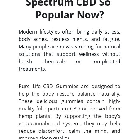
Spectrum CBD So 
Popular Now?
Modern lifestyles often bring daily stress,
body aches, restless nights, and fatigue.
Many people are now searching for natural
solutions that support wellness without
harsh chemicals or complicated
treatments.
Pure Life CBD Gummies are designed to
help the body restore balance naturally.
These delicious gummies contain high-
quality full spectrum CBD oil derived from
hemp plants. By supporting the body’s
endocannabinoid system, they may help
reduce discomfort, calm the mind, and
improve sleep quality.