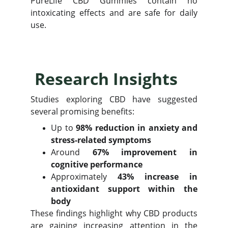
PureLife CBD Gummies contain no
intoxicating effects and are safe for daily
use.
Research Insights
Studies exploring CBD have suggested
several promising benefits:
Up to
98% reduction in anxiety and
stress-related symptoms
Around
67% improvement in
cognitive performance
Approximately
43% increase in
antioxidant support within the
body
These findings highlight why CBD products
are gaining increasing attention in the