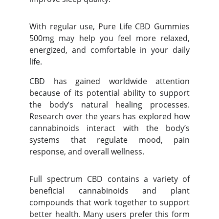
With regular use, Pure Life CBD Gummies
500mg may help you feel more relaxed,
energized, and comfortable in your daily
life.
CBD has gained worldwide attention
because of its potential ability to support
the body’s natural healing processes.
Research over the years has explored how
cannabinoids interact with the body’s
systems that regulate mood, pain
response, and overall wellness.
Full spectrum CBD contains a variety of
beneficial cannabinoids and plant
compounds that work together to support
better health. Many users prefer this form