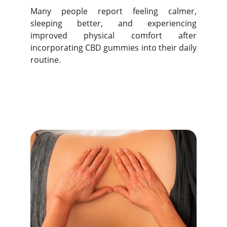
Many people report feeling calmer,
sleeping better, and experiencing
improved physical comfort after
incorporating CBD gummies into their daily
routine.