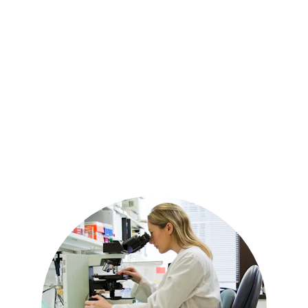
Chronic pain and inflammation
Sleep disturbances and insomnia
Muscle soreness and joint stiffness
Headaches and body aches
Skin health and appearance
Cognitive function and focus
Overall body balance and relaxation
Because CBD works with the body’s natural
regulatory systems, it may support
multiple aspects of health at the same
time.