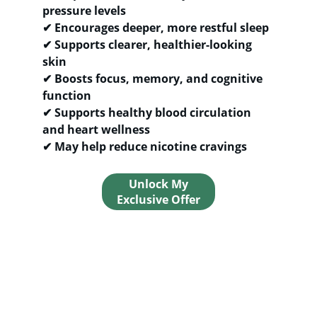
pressure levels
✔ 
Encourages deeper, more restful sleep
✔ 
Supports clearer, healthier-looking 
skin
✔ 
Boosts focus, memory, and cognitive 
function
✔ 
Supports healthy blood circulation 
and heart wellness
✔ 
May help reduce nicotine cravings
Unlock My
Exclusive Offer