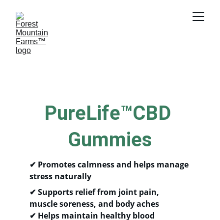
PureLife™CBD 
Gummies
✔ 
Promotes calmness and helps manage 
stress naturally
✔ 
Supports relief from joint pain, 
muscle soreness, and body aches
✔ 
Helps maintain healthy blood 