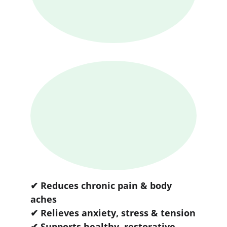
✔ Reduces chronic pain & body 
aches
✔ Relieves anxiety, stress & tension
✔ Supports healthy, restorative 