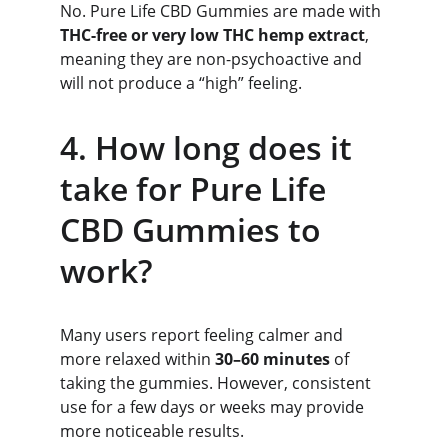
No. Pure Life CBD Gummies are made with 
THC-free or very low THC hemp extract
, 
meaning they are non-psychoactive and 
will not produce a “high” feeling.
4. How long does it 
take for Pure Life 
CBD Gummies to 
work?
Many users report feeling calmer and 
more relaxed within 
30–60 minutes
 of 
taking the gummies. However, consistent 
use for a few days or weeks may provide 
more noticeable results.