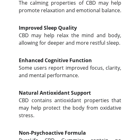
The calming properties of CBD may help
promote relaxation and emotional balance.
Improved Sleep Quality
CBD may help relax the mind and body,
allowing for deeper and more restful sleep.
Enhanced Cognitive Function
Some users report improved focus, clarity,
and mental performance.
Natural Antioxidant Support
CBD contains antioxidant properties that
may help protect the body from oxidative
stress.
Non-Psychoactive Formula