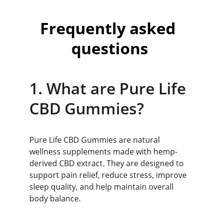
Frequently asked 
questions
1. What are Pure Life 
CBD Gummies?
Pure Life CBD Gummies are natural 
wellness supplements made with hemp-
derived CBD extract. They are designed to 
support pain relief, reduce stress, improve 
sleep quality, and help maintain overall 
body balance.