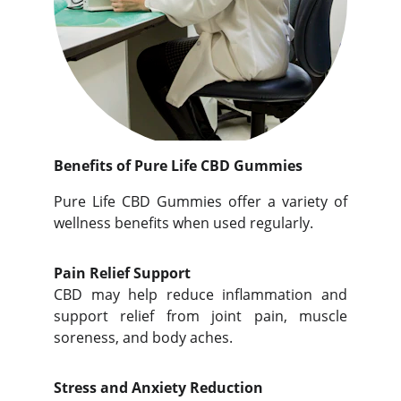
Benefits of Pure Life CBD Gummies
Pure Life CBD Gummies offer a variety of
wellness benefits when used regularly.
Pain Relief Support
CBD may help reduce inflammation and
support relief from joint pain, muscle
soreness, and body aches.
Stress and Anxiety Reduction