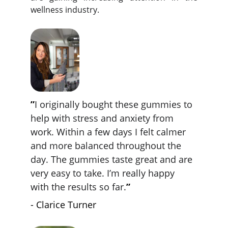
wellness industry.
”
I originally bought these gummies to 
help with stress and anxiety from 
work. Within a few days I felt calmer 
and more balanced throughout the 
day. The gummies taste great and are 
very easy to take. I’m really happy 
with the results so far.
”
- Clarice Turner