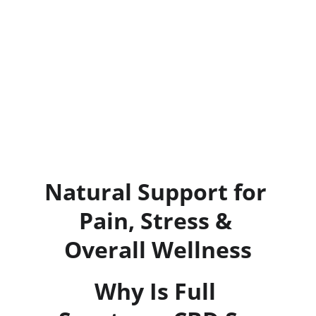
Natural Support for 
Pain, Stress & 
Overall Wellness
Why Is Full 