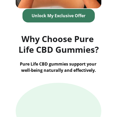
Unlock My Exclusive Offer
Why Choose Pure 
Life CBD Gummies?
Pure Life CBD gummies support your 
well-being naturally and effectively.