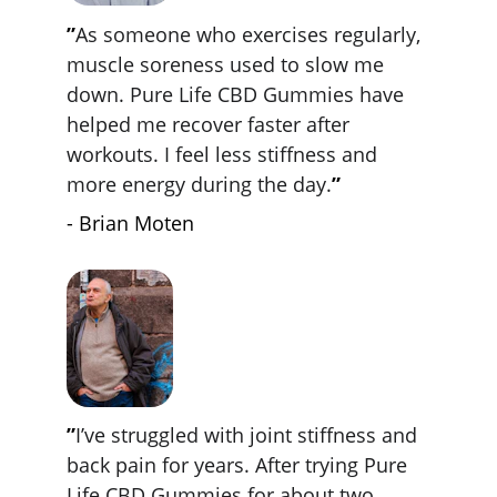
”
As someone who exercises regularly, 
muscle soreness used to slow me 
down. Pure Life CBD Gummies have 
helped me recover faster after 
workouts. I feel less stiffness and 
more energy during the day.
”
- Brian Moten
”
I’ve struggled with joint stiffness and 
back pain for years. After trying Pure 
Life CBD Gummies for about two 