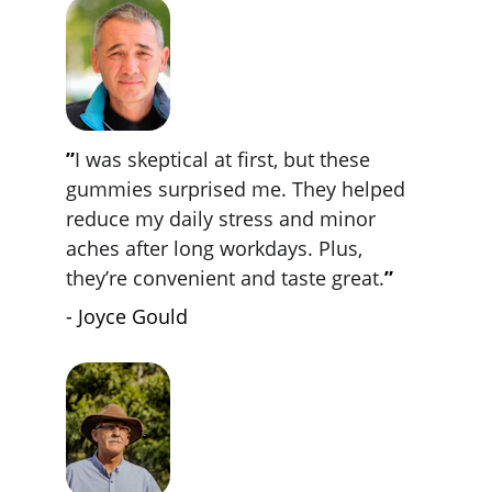
”
I was skeptical at first, but these 
gummies surprised me. They helped 
reduce my daily stress and minor 
aches after long workdays. Plus, 
they’re convenient and taste great.
”
- Joyce Gould