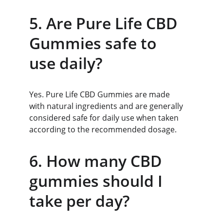
5. Are Pure Life CBD 
Gummies safe to 
use daily?
Yes. Pure Life CBD Gummies are made 
with natural ingredients and are generally 
considered safe for daily use when taken 
according to the recommended dosage.
6. How many CBD 
gummies should I 
take per day?