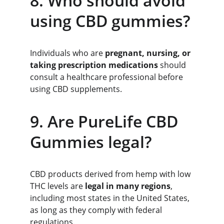
8. Who should avoid 
using CBD gummies?
Individuals who are 
pregnant, nursing, or 
taking prescription medications
 should 
consult a healthcare professional before 
using CBD supplements.
9. Are PureLife CBD 
Gummies legal?
CBD products derived from hemp with low 
THC levels are 
legal in many regions
, 
including most states in the United States, 
as long as they comply with federal 
regulations.