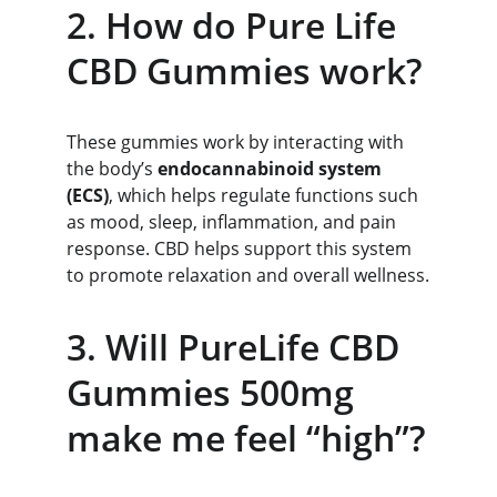
2. How do Pure Life 
CBD Gummies work?
These gummies work by interacting with 
the body’s 
endocannabinoid system 
(ECS)
, which helps regulate functions such 
as mood, sleep, inflammation, and pain 
response. CBD helps support this system 
to promote relaxation and overall wellness.
3. Will PureLife CBD 
Gummies 500mg 
make me feel “high”?