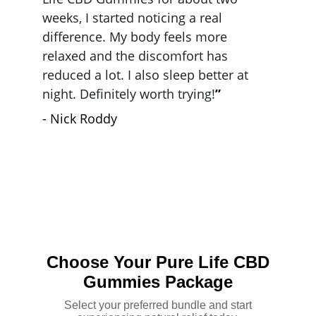
weeks, I started noticing a real 
difference. My body feels more 
relaxed and the discomfort has 
reduced a lot. I also sleep better at 
night. Definitely worth trying!
”
- Nick Roddy
J. Lee