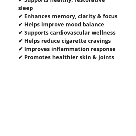
sleep
✔ Enhances memory, clarity & focus
✔ Helps improve mood balance
✔ Supports cardiovascular wellness
✔ Helps reduce cigarette cravings
✔ Improves inflammation response
✔ Promotes healthier skin & joints