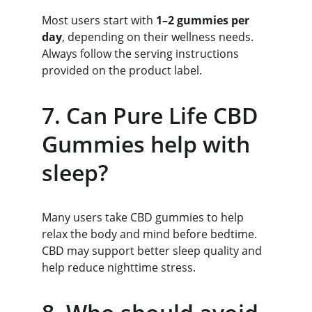
Most users start with 
1–2 gummies per 
day
, depending on their wellness needs. 
Always follow the serving instructions 
provided on the product label.
7. Can Pure Life CBD 
Gummies help with 
sleep?
Many users take CBD gummies to help 
relax the body and mind before bedtime. 
CBD may support better sleep quality and 
help reduce nighttime stress.