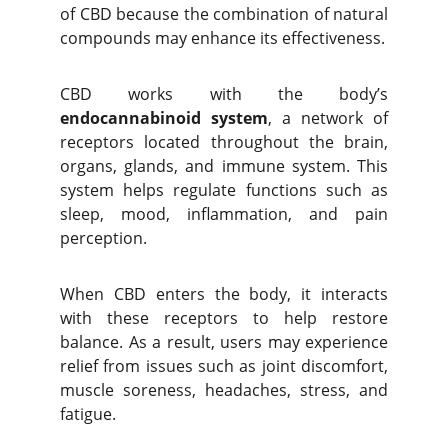
of CBD because the combination of natural
compounds may enhance its effectiveness.
CBD works with the body’s
endocannabinoid system
, a network of
receptors located throughout the brain,
organs, glands, and immune system. This
system helps regulate functions such as
sleep, mood, inflammation, and pain
perception.
When CBD enters the body, it interacts
with these receptors to help restore
balance. As a result, users may experience
relief from issues such as joint discomfort,
muscle soreness, headaches, stress, and
fatigue.